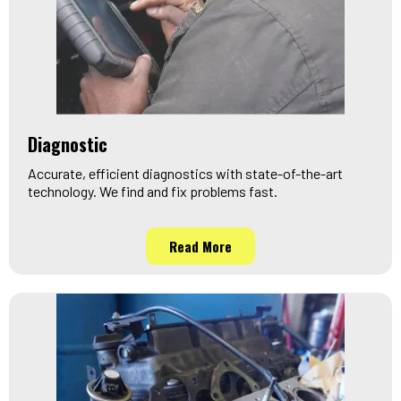
Diagnostic
Accurate, efficient diagnostics with state-of-the-art
technology. We find and fix problems fast.
Read More