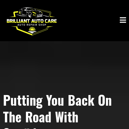
Putting You Back On
The Road With