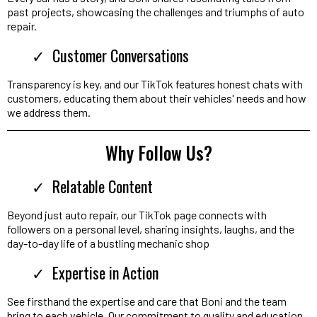
past projects, showcasing the challenges and triumphs of auto
repair.
Customer Conversations
Transparency is key, and our TikTok features honest chats with
customers, educating them about their vehicles' needs and how
we address them.
Why Follow Us?
Relatable Content
Beyond just auto repair, our TikTok page connects with
followers on a personal level, sharing insights, laughs, and the
day-to-day life of a bustling mechanic shop
Expertise in Action
See firsthand the expertise and care that Boni and the team
bring to each vehicle. Our commitment to quality and education