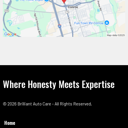
Where Honesty Meets Expertise
© 2026 Brilliant Auto Care - All Rights Reserved,
Home