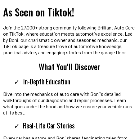
As Seen on Tiktok!
Join the 27,000+ strong community following Brilliant Auto Care
on TikTok, where education meets automotive excellence. Led
by Boni, our charismatic owner and seasoned mechanic, our
TikTok page is a treasure trove of automotive knowledge,
practical advice, and engaging stories from the garage floor.
What You'll Discover
In-Depth Education
Dive into the mechanics of auto care with Boni's detailed
walkthroughs of our diagnostic and repair processes. Learn
what goes under the hood and how we ensure your vehicle runs
at its best.
Real-Life Car Stories
Every car has a story, and Boni shares fascinating tales from