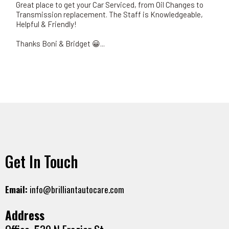
Great place to get your Car Serviced, from Oil Changes to
Transmission replacement. The Staff is Knowledgeable,
Helpful & Friendly!
Thanks Boni & Bridget 😀...
Get In Touch
Email:
info@brilliantautocare.com
Address