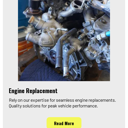
Engine Replacement
Rely on our expertise for seamless engine replacements.
Quality solutions for peak vehicle performance.
Read More