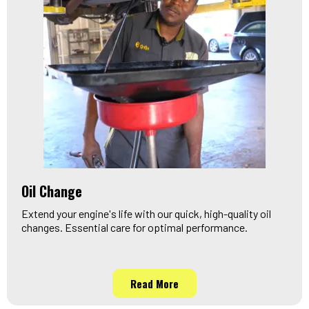
Oil Change
Extend your engine's life with our quick, high-quality oil
changes. Essential care for optimal performance.
Read More