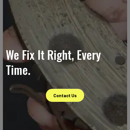
We Fix It Right, Every
Time.
Contact Us