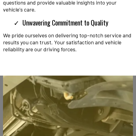
questions and provide valuable insights into your
vehicle's care.
Unwavering Commitment to Quality
We pride ourselves on delivering top-notch service and
results you can trust. Your satisfaction and vehicle
reliability are our driving forces.