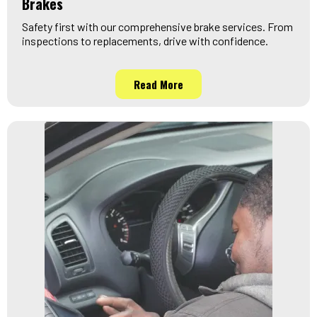
Brakes
Safety first with our comprehensive brake services. From
inspections to replacements, drive with confidence.
Read More