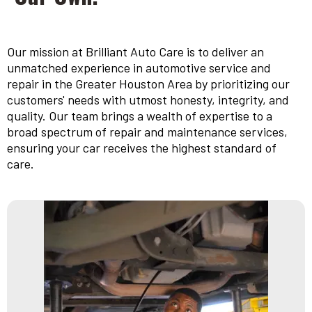
Our mission at Brilliant Auto Care is to deliver an
unmatched experience in automotive service and
repair in the Greater Houston Area by prioritizing our
customers' needs with utmost honesty, integrity, and
quality. Our team brings a wealth of expertise to a
broad spectrum of repair and maintenance services,
ensuring your car receives the highest standard of
care.