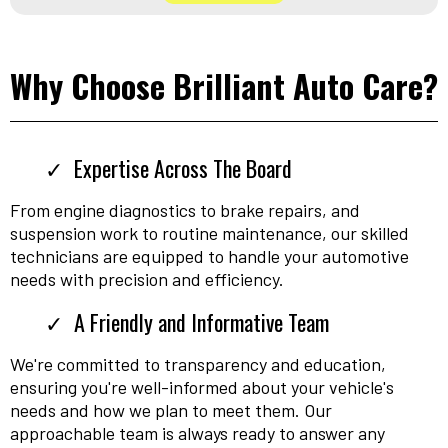
Why Choose Brilliant Auto Care?
Expertise Across The Board
From engine diagnostics to brake repairs, and
suspension work to routine maintenance, our skilled
technicians are equipped to handle your automotive
needs with precision and efficiency.
A Friendly and Informative Team
We're committed to transparency and education,
ensuring you're well-informed about your vehicle's
needs and how we plan to meet them. Our
approachable team is always ready to answer any