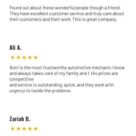
Found out about these wonderful people though a friend.
They have excellent customer service and truly care about
their customers and their work. This is great company.
Ali A.
Boni is the most trustworthy automotive mechanic I know
and always takes care of my family and I. His prices are
competitive
and service is outstanding, quick, and they work with
urgency to tackle the problems.
Zariah B.