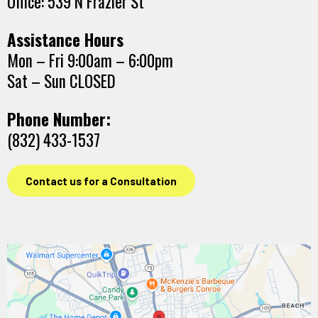
Office: 539 N Frazier St
Assistance Hours
Mon – Fri 9:00am – 6:00pm
Sat – Sun CLOSED
Phone Number:
(832) 433-1537
Contact us for a Consultation