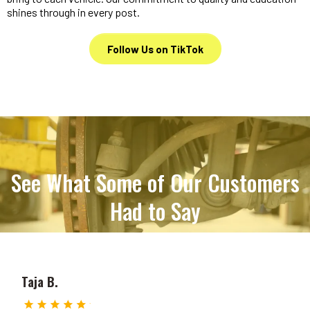
shines through in every post.
Follow Us on TikTok
See What Some of Our Customers
Had to Say
Taja B.