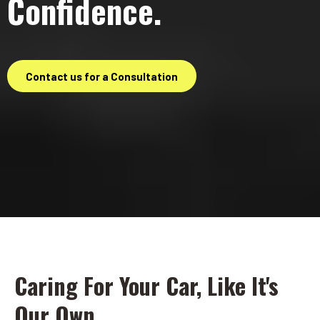
Confidence.
Contact us for a Consultation
Caring For Your Car, Like It's
Our Own.