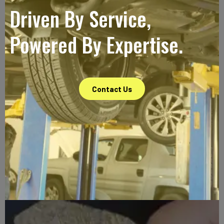
Driven By Service,
Powered By Expertise.
Contact Us