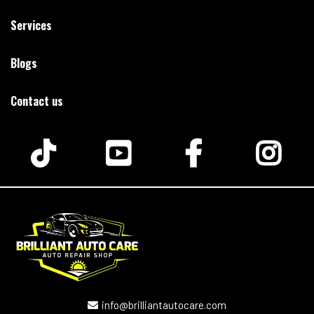
Services
Blogs
Contact us
info@brilliantautocare.com